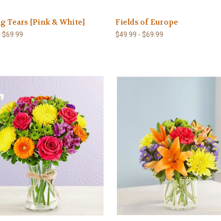
g Tears [Pink & White]
Fields of Europe
- $69.99
$49.99 - $69.99