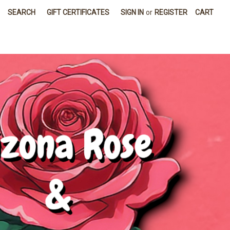
SEARCH
GIFT CERTIFICATES
SIGN IN
or
REGISTER
CART