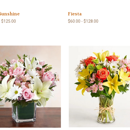
 Sunshine
Fiesta
- $125.00
$60.00 - $128.00