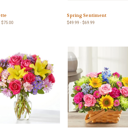
tte
Spring Sentiment
- $75.00
$49.99 - $69.99