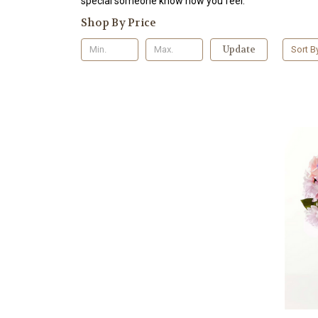
special someone know how you feel.
Shop By Price
Update
Sort B