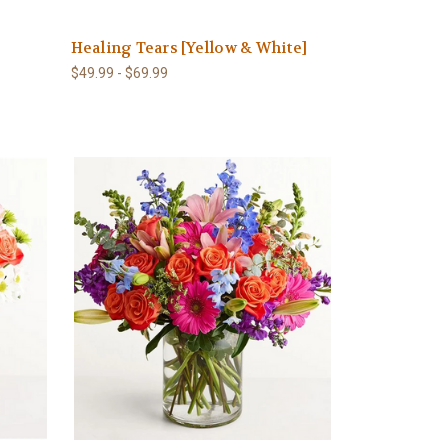
Healing Tears [Yellow & White]
$49.99 - $69.99