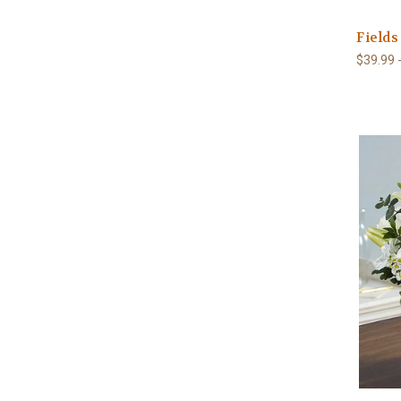
Fields
$39.99 