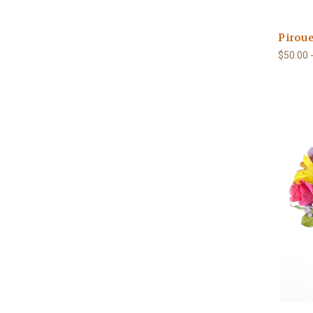
Piroue
$50.00 