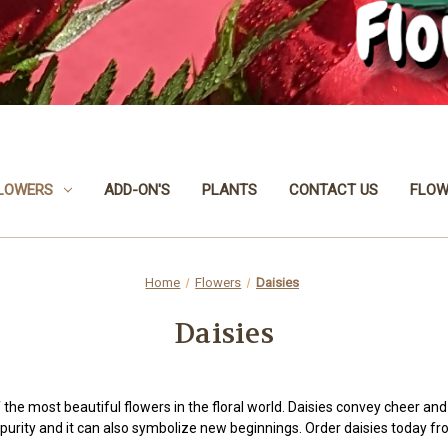
LOWERS
ADD-ON'S
PLANTS
CONTACT US
FLOW
Home
Flowers
Daisies
Daisies
 the most beautiful flowers in the floral world. Daisies convey cheer an
purity and it can also symbolize new beginnings. Order daisies today 