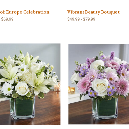
 of Europe Celebration
Vibrant Beauty Bouquet
- $69.99
$49.99 - $79.99