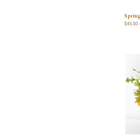
Sprin
$45.00 