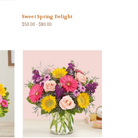
Sweet Spring Delight
$50.00 - $80.00