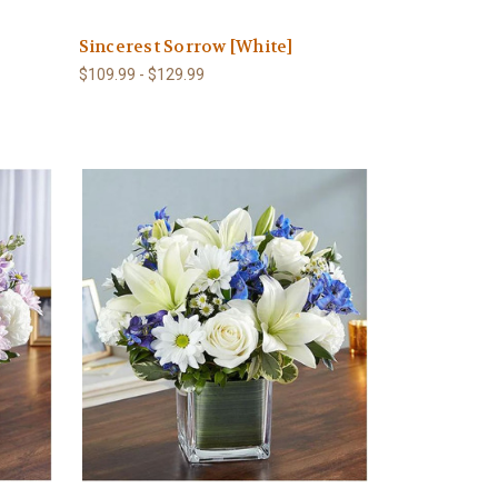
Sincerest Sorrow [White]
$109.99 - $129.99