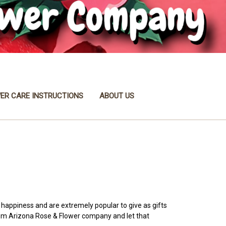
ER CARE INSTRUCTIONS
ABOUT US
d happiness and are extremely popular to give as gifts
from Arizona Rose & Flower company and let that