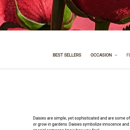
BEST SELLERS
OCCASION
F
Daisies are simple, yet sophisticated and are some of
or grow in gardens. Daisies symbolize innocence and 