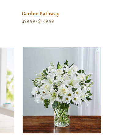
Garden Pathway
$99.99 - $149.99