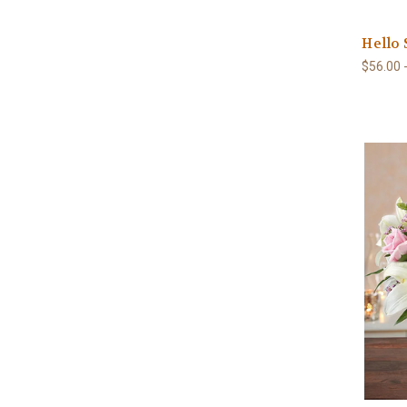
Hello
$56.00 