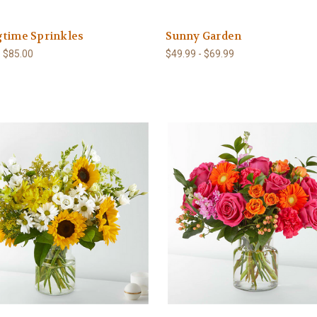
gtime Sprinkles
Sunny Garden
- $85.00
$49.99 - $69.99