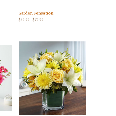
Garden Sensation
$59.99 - $79.99