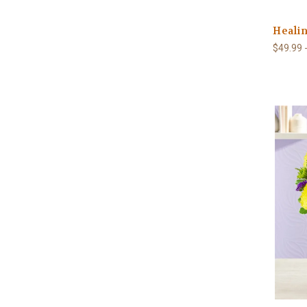
Healin
$49.99 