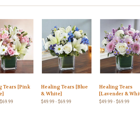
g Tears [Pink
Healing Tears [Blue
Healing Tears
e]
& White]
[Lavender & Whi
 $69.99
$49.99 - $69.99
$49.99 - $69.99