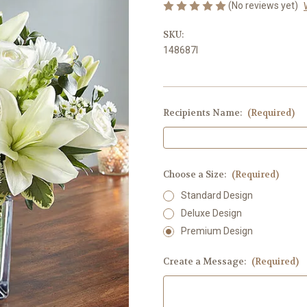
(No reviews yet)
SKU:
148687l
Recipients Name:
(Required)
Choose a Size:
(Required)
Standard Design
Deluxe Design
Premium Design
Create a Message:
(Required)