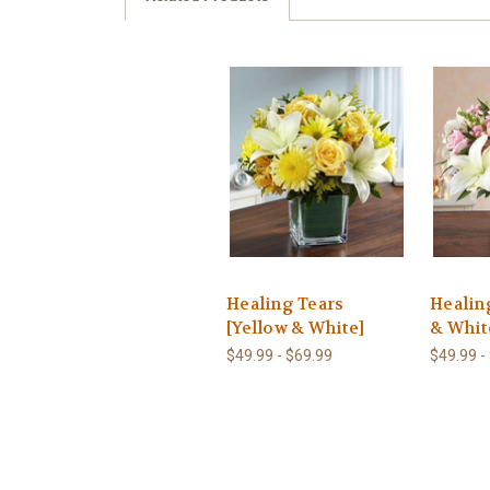
Healing Tears
Healin
[Yellow & White]
& Whit
$49.99 - $69.99
$49.99 -