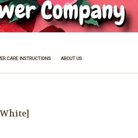
ER CARE INSTRUCTIONS
ABOUT US
[White]