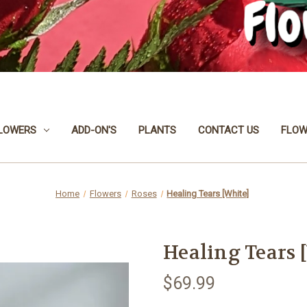
LOWERS
ADD-ON'S
PLANTS
CONTACT US
FLOW
Home
Flowers
Roses
Healing Tears [White]
Healing Tears 
$69.99