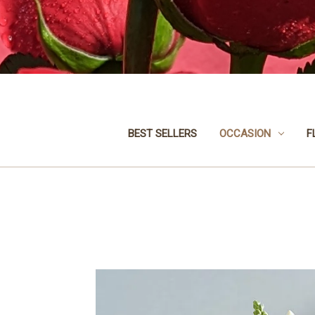
BEST SELLERS
OCCASION
F