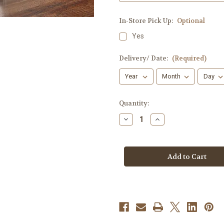
In-Store Pick Up:
Optional
Yes
Delivery/ Date:
(Required)
Current
Quantity:
Stock:
Decrease
Increase
Quantity
Quantity
of
of
Healing
Healing
Tears
Tears
[White]
[White]