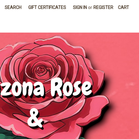
SEARCH
GIFT CERTIFICATES
SIGN IN
or
REGISTER
CART