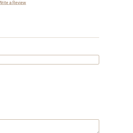
Write a Review