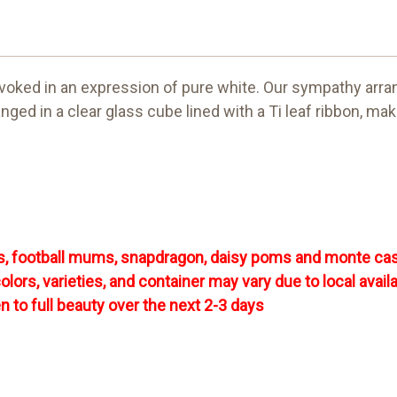
 evoked in an expression of pure white. Our sympathy arran
ed in a clear glass cube lined with a Ti leaf ribbon, ma
ies, football mums, snapdragon, daisy poms and monte ca
rs, varieties, and container may vary due to local availab
en to full beauty over the next 2-3 days