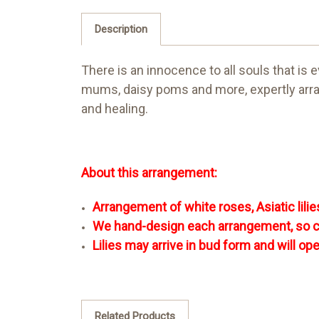
Description
There is an innocence to all souls that is
mums, daisy poms and more, expertly arrang
and healing.
About this arrangement:
Arrangement of white roses, Asiatic lil
We hand-design each arrangement, so colo
Lilies may arrive in bud form and will op
Related Products