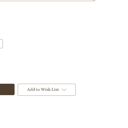
Add to Wish List