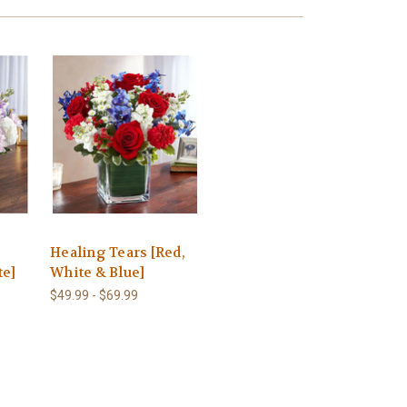
Healing Tears [Red,
te]
White & Blue]
$49.99 - $69.99