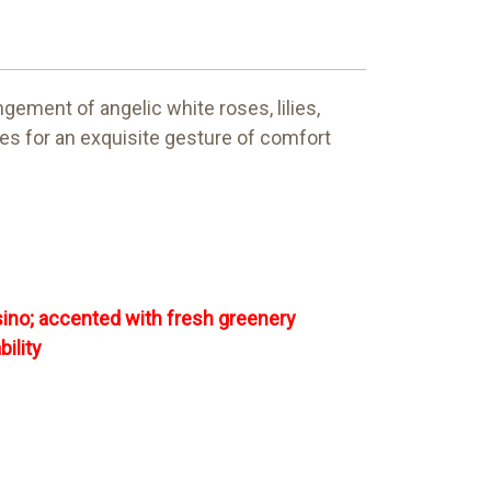
gement of angelic white roses, lilies,
kes for an exquisite gesture of comfort
sino; accented with fresh greenery
ility