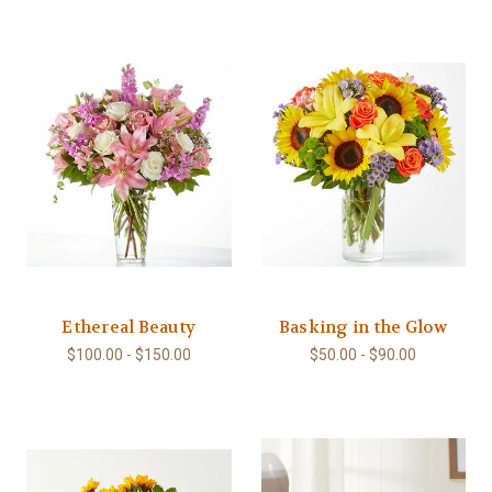
Ethereal Beauty
Basking in the Glow
$100.00 - $150.00
$50.00 - $90.00