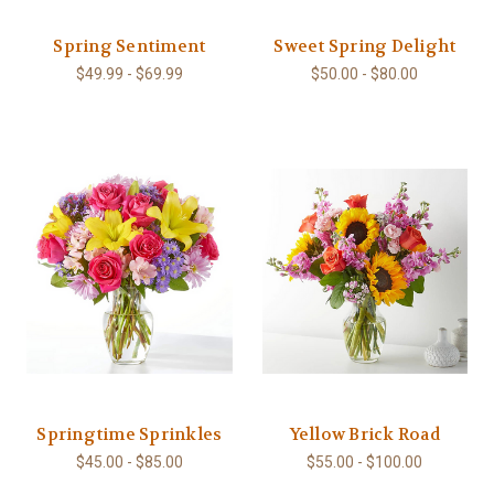
Spring Sentiment
Sweet Spring Delight
$49.99 - $69.99
$50.00 - $80.00
Springtime Sprinkles
Yellow Brick Road
$45.00 - $85.00
$55.00 - $100.00