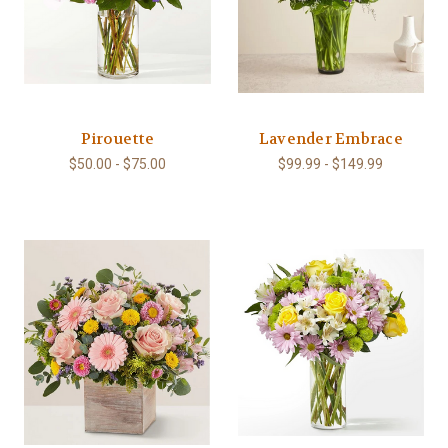
Pirouette
Lavender Embrace
$50.00 - $75.00
$99.99 - $149.99