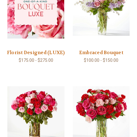
Florist Designed (LUXE)
Embraced Bouquet
$175.00 - $275.00
$100.00 - $150.00