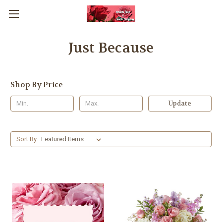
Just Because
Shop By Price
Update
Sort By: