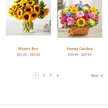
Honey Bee
Sunny Garden
$65.00 - $83.00
$49.99 - $69.99
1
2
3
4
Next