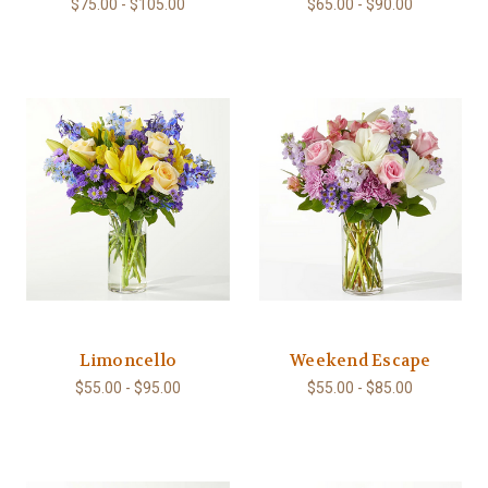
$75.00 - $105.00
$65.00 - $90.00
Limoncello
Weekend Escape
$55.00 - $95.00
$55.00 - $85.00