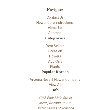
Navigate
Contact Us
Flower Care Instructions
About Us
Sitemap
Categories
Best Sellers
Occasion
Flowers
Add-On's
Plants
Popular Brands
Arizona Rose & Flower Company
View All
Info
4068 East Main Street
Mesa, Arizona 85205
United States of America