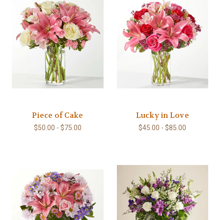
Piece of Cake
Lucky in Love
$50.00 - $75.00
$45.00 - $85.00