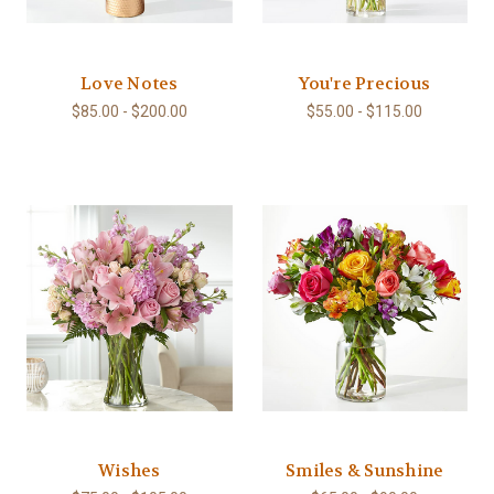
Love Notes
You're Precious
$85.00 - $200.00
$55.00 - $115.00
Wishes
Smiles & Sunshine