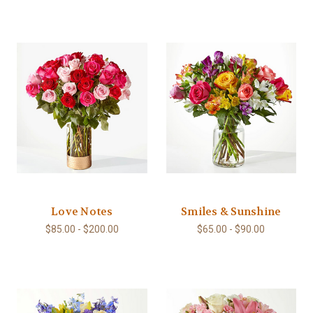
Love Notes
Smiles & Sunshine
$85.00 - $200.00
$65.00 - $90.00