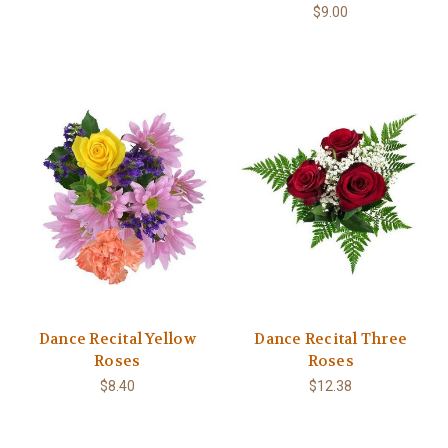
$9.00
Dance Recital Yellow
Dance Recital Three
Roses
Roses
$8.40
$12.38