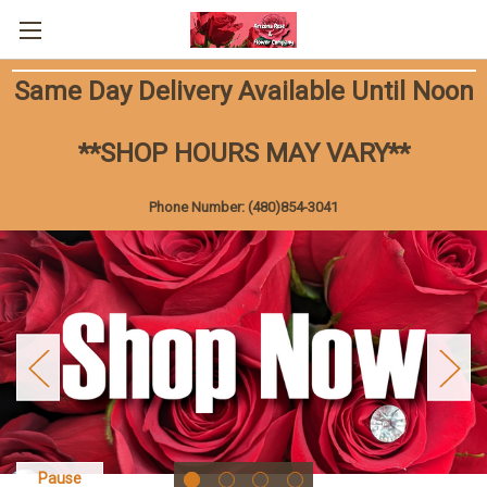
Same Day Delivery Available Until Noon
**SHOP HOURS MAY VARY**
Phone Number: (480)854-3041
Pause