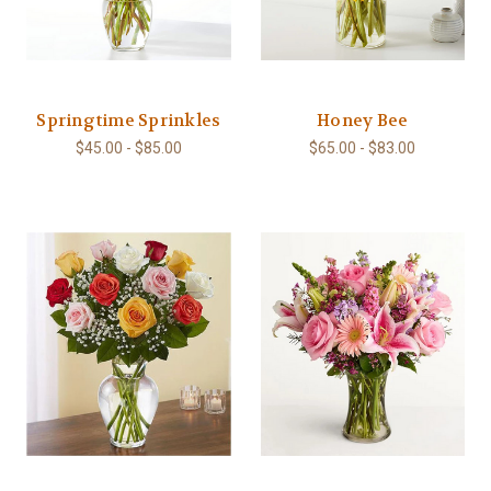
Springtime Sprinkles
Honey Bee
$45.00 - $85.00
$65.00 - $83.00