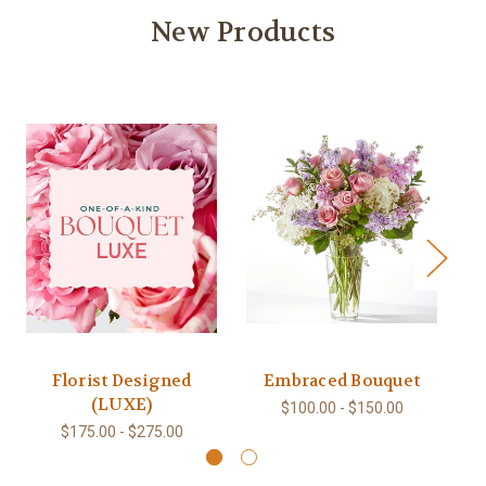
New Products
Florist Designed
Embraced Bouquet
(LUXE)
$100.00 - $150.00
$175.00 - $275.00