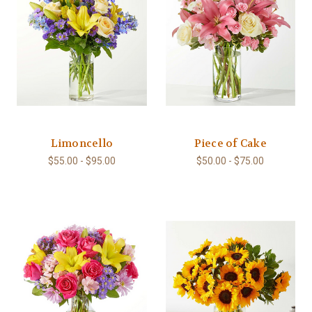
Limoncello
Piece of Cake
$55.00 - $95.00
$50.00 - $75.00