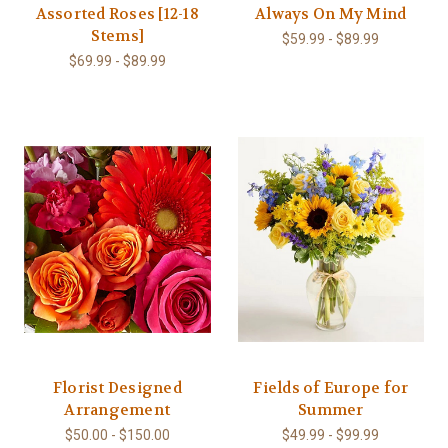
Assorted Roses [12-18
Always On My Mind
Stems]
$59.99 - $89.99
$69.99 - $89.99
Florist Designed
Fields of Europe for
Arrangement
Summer
$50.00 - $150.00
$49.99 - $99.99