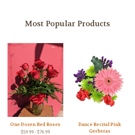
Most Popular Products
One Dozen Red Roses
Dance Recital Pink
Gerberas
$59.99 - $76.99