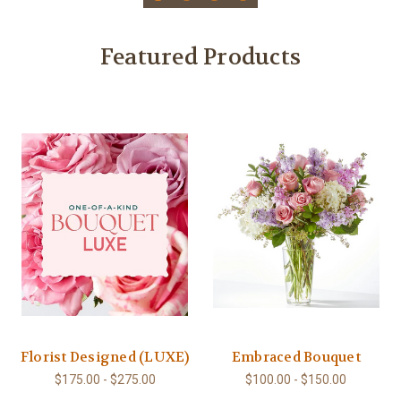
Featured Products
Florist Designed (LUXE)
Embraced Bouquet
$175.00 - $275.00
$100.00 - $150.00