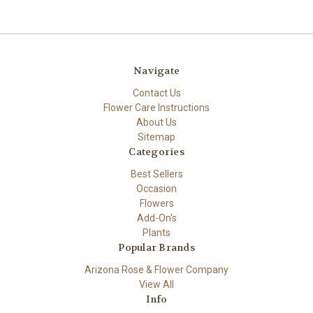
Navigate
Contact Us
Flower Care Instructions
About Us
Sitemap
Categories
Best Sellers
Occasion
Flowers
Add-On's
Plants
Popular Brands
Arizona Rose & Flower Company
View All
Info