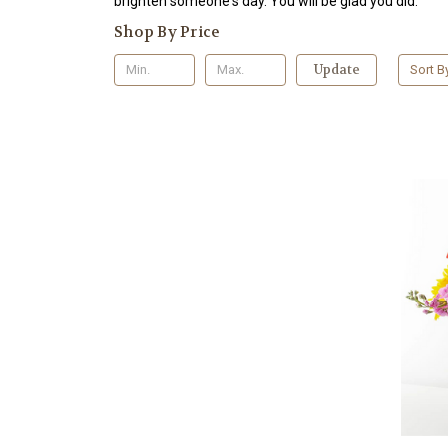
brighten someone's day. You will be glad you did.
Shop By Price
Update
Sort B