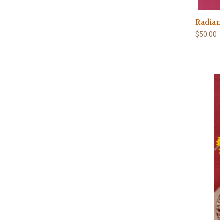
Radian
$50.00