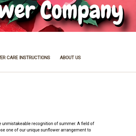
ER CARE INSTRUCTIONS
ABOUT US
he unmistakeable recognition of summer. A field of
oose one of our unique sunflower arrangement to