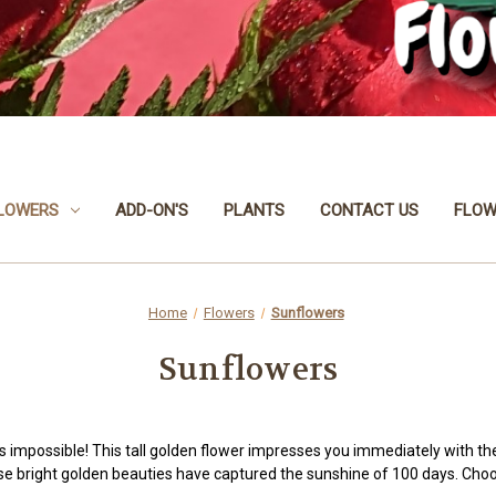
LOWERS
ADD-ON'S
PLANTS
CONTACT US
FLOW
Home
Flowers
Sunflowers
Sunflowers
is impossible! This tall golden flower impresses you immediately with t
ese bright golden beauties have captured the sunshine of 100 days. Ch