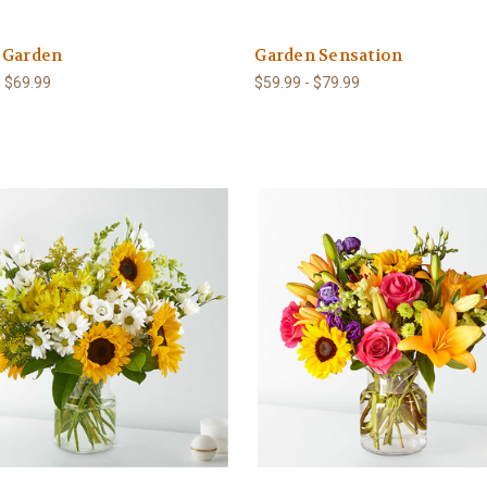
 Garden
Garden Sensation
- $69.99
$59.99 - $79.99