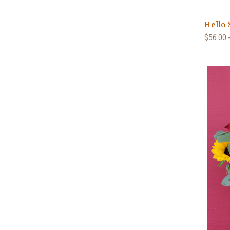
Hello
$56.00 