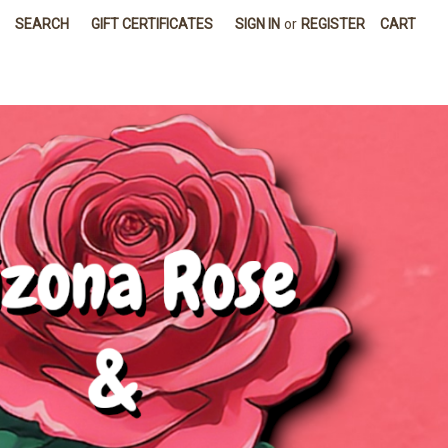
SEARCH
GIFT CERTIFICATES
SIGN IN
or
REGISTER
CART