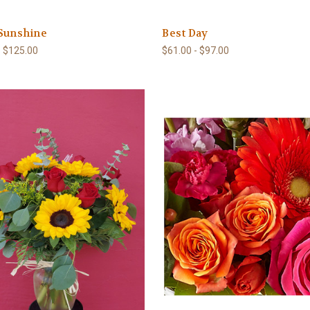
 Sunshine
Best Day
- $125.00
$61.00 - $97.00