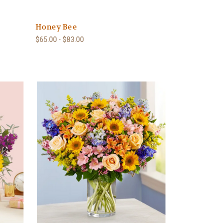
Honey Bee
$65.00 - $83.00