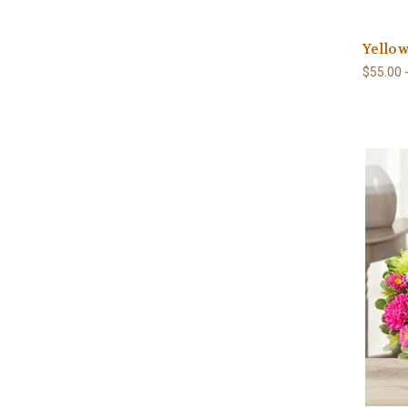
Yellow
$55.00 