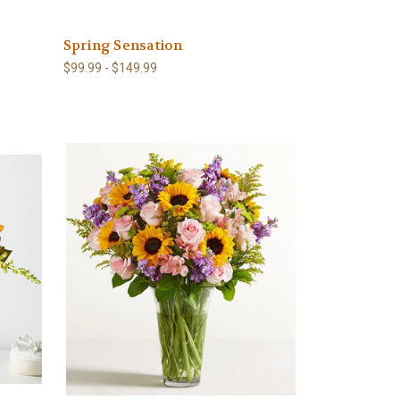
Spring Sensation
$99.99 - $149.99