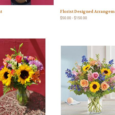
t
Florist Designed Arrangem
$50.00 - $150.00