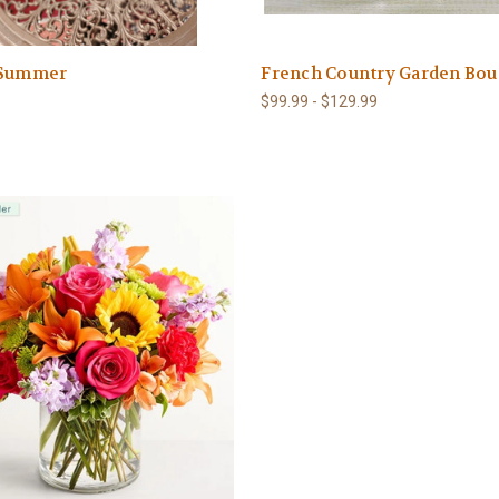
 Summer
French Country Garden Bou
$99.99 - $129.99