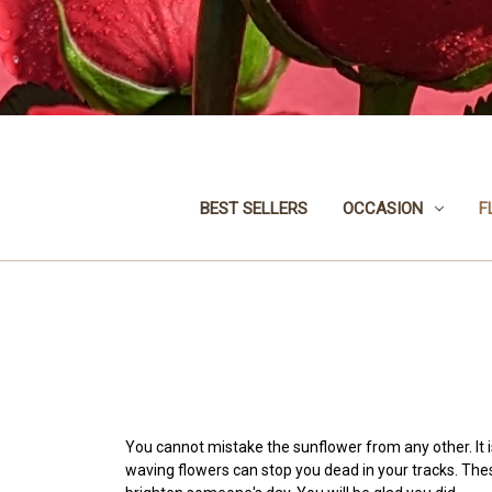
BEST SELLERS
OCCASION
F
You cannot mistake the sunflower from any other. It 
waving flowers can stop you dead in your tracks. Th