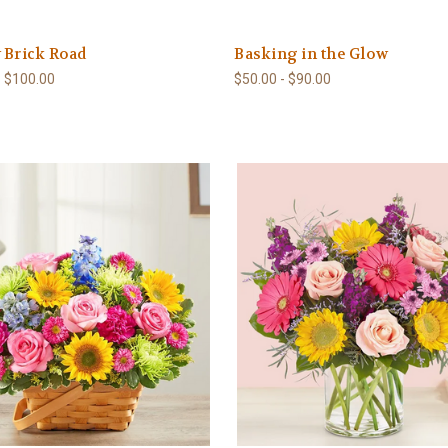
 Brick Road
Basking in the Glow
- $100.00
$50.00 - $90.00