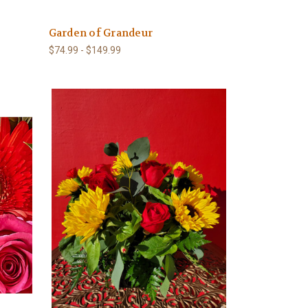
Garden of Grandeur
$74.99 - $149.99