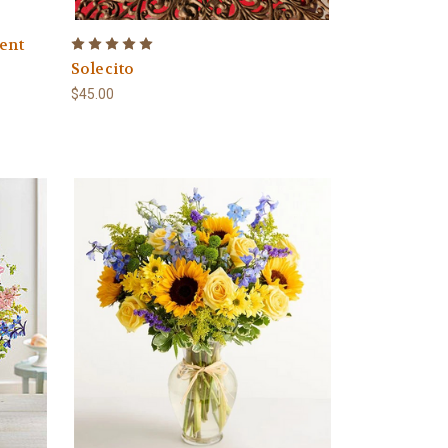
ent
Solecito
$45.00