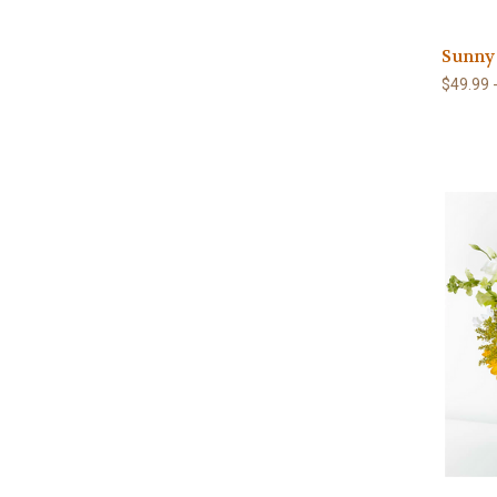
Sunny
$49.99 