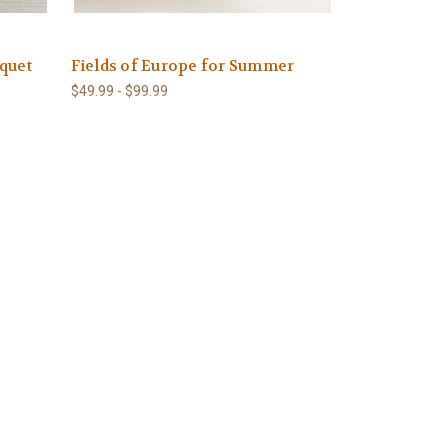
quet
Fields of Europe for Summer
$49.99 - $99.99