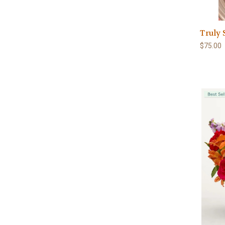
Truly
$75.00