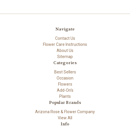
Navigate
Contact Us
Flower Care Instructions
About Us
Sitemap
Categories
Best Sellers
Occasion
Flowers
Add-On's
Plants
Popular Brands
Arizona Rose & Flower Company
View All
Info