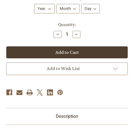
Current
Quantity:
Stock:
Decrease
Increase
Quantity
Quantity
of
of
Springtime
Springtime
Sprinkles
Sprinkles
Add to Wish List
Description