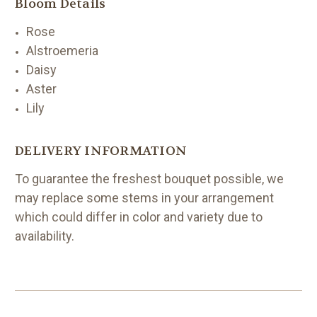
Bloom Details
Rose
Alstroemeria
Daisy
Aster
Lily
DELIVERY INFORMATION
To guarantee the freshest bouquet possible, we
may replace some stems in your arrangement
which could differ in color and variety due to
availability.