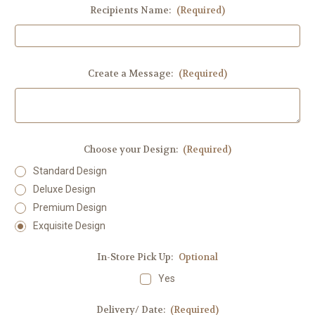
Recipients Name:
(Required)
Create a Message:
(Required)
Choose your Design:
(Required)
Standard Design
Deluxe Design
Premium Design
Exquisite Design
In-Store Pick Up:
Optional
Yes
Delivery/ Date:
(Required)