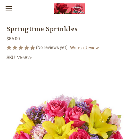
Springtime Sprinkles
$85.00
(No reviews yet)
Write a Review
SKU:
V5682e