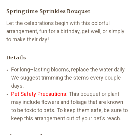
Springtime Sprinkles Bouquet
Let the celebrations begin with this colorful
arrangement, fun for a birthday, get well, or simply
to make their day!
Details
For long–lasting blooms, replace the water daily.
We suggest trimming the stems every couple
days.
Pet Safety Precautions
: This bouquet or plant
may include flowers and foliage that are known
to be toxic to pets. To keep them safe, be sure to
keep this arrangement out of your pet's reach.