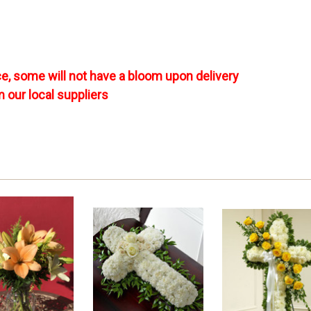
e, some will not have a bloom upon delivery
m our local suppliers