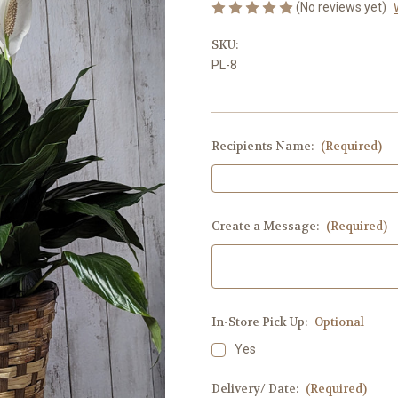
(No reviews yet)
SKU:
PL-8
Recipients Name:
(Required)
Create a Message:
(Required)
In-Store Pick Up:
Optional
Yes
Delivery/ Date:
(Required)