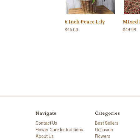
6 Inch Peace Lily
Mixed 
$45.00
$44.99
Navigate
Categories
Contact Us
Best Sellers
Flower Care Instructions
Occasion
About Us
Flowers