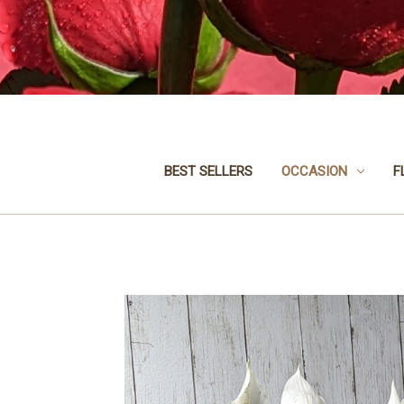
BEST SELLERS
OCCASION
F