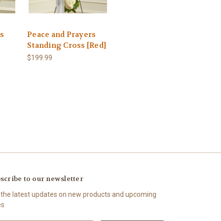
rs
Peace and Prayers
Standing Cross [Red]
$199.99
scribe to our newsletter
 the latest updates on new products and upcoming
es