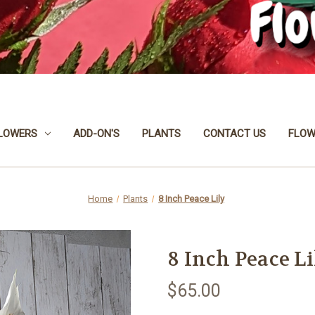
LOWERS
ADD-ON'S
PLANTS
CONTACT US
FLOW
Home
Plants
8 Inch Peace Lily
8 Inch Peace Li
$65.00