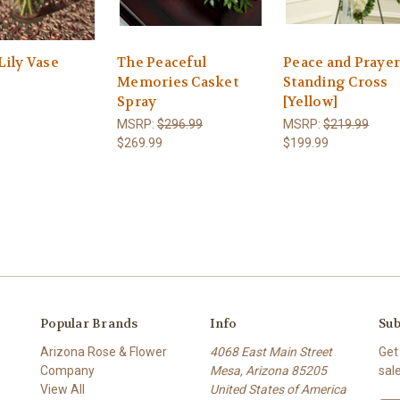
Lily Vase
The Peaceful
Peace and Praye
Memories Casket
Standing Cross
Spray
[Yellow]
MSRP:
$296.99
MSRP:
$219.99
$269.99
$199.99
Popular Brands
Info
Sub
Arizona Rose & Flower
4068 East Main Street
Get
Company
Mesa, Arizona 85205
sal
View All
United States of America