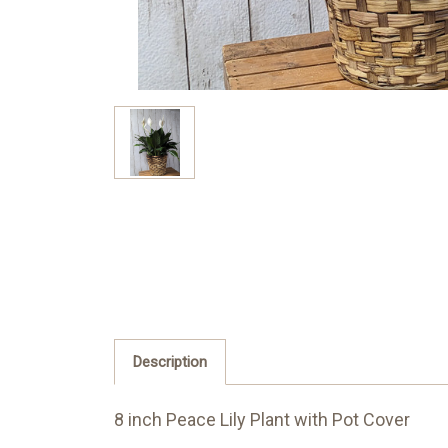
Description
8 inch Peace Lily Plant with Pot Cover