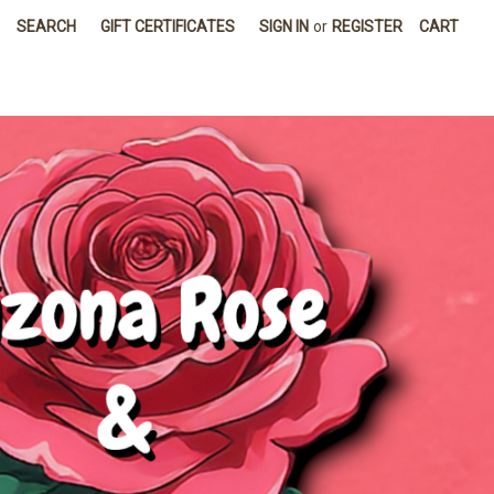
SEARCH
GIFT CERTIFICATES
SIGN IN
or
REGISTER
CART