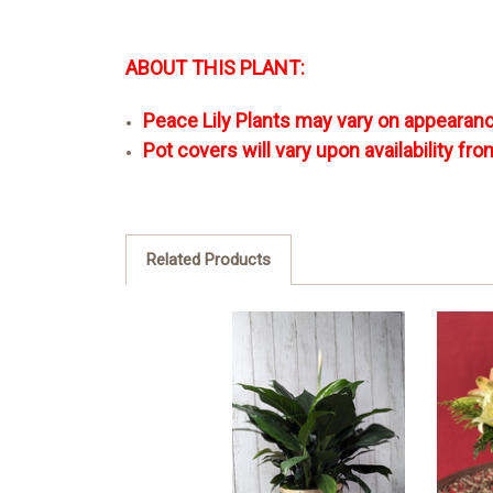
ABOUT THIS PLANT:
Peace Lily Plants may vary on appearanc
Pot covers will vary upon availability fro
Related Products