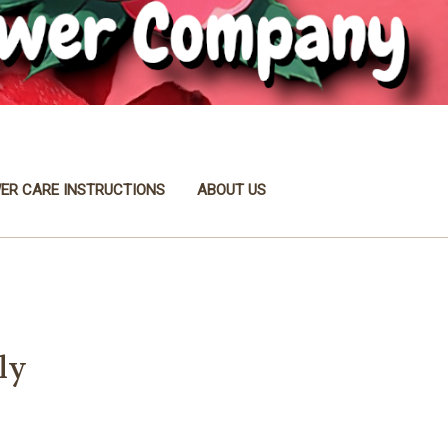
ER CARE INSTRUCTIONS
ABOUT US
ly