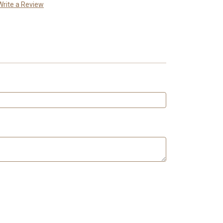
Write a Review