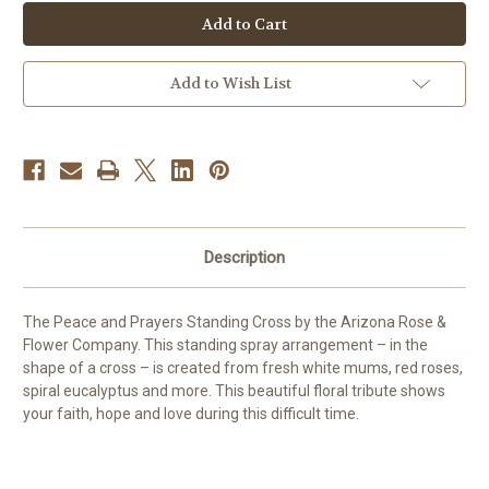
Peace
Peace
and
and
Prayers
Prayers
Standing
Standing
Cross
Cross
[Red]
[Red]
Add to Wish List
Description
The Peace and Prayers Standing Cross by the Arizona Rose &
Flower Company.
This standing spray arrangement – in the
shape of a cross – is created from fresh white mums, red roses,
spiral eucalyptus and more. This beautiful floral tribute shows
your faith, hope and love during this difficult time.