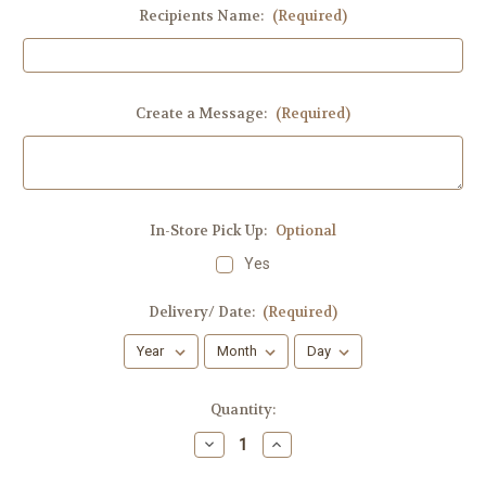
Recipients Name:
(Required)
Create a Message:
(Required)
In-Store Pick Up:
Optional
Yes
Delivery/ Date:
(Required)
Current
Quantity:
Stock:
Decrease
Increase
Quantity
Quantity
of
of