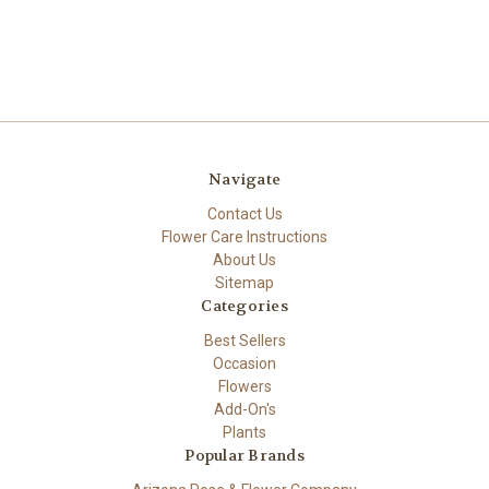
Navigate
Contact Us
Flower Care Instructions
About Us
Sitemap
Categories
Best Sellers
Occasion
Flowers
Add-On's
Plants
Popular Brands