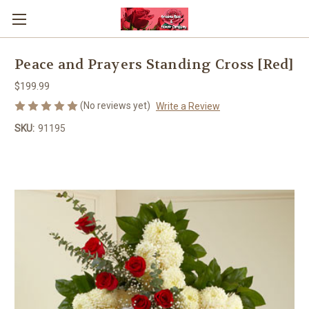
Peace and Prayers Standing Cross [Red]
$199.99
(No reviews yet)
Write a Review
SKU:
91195