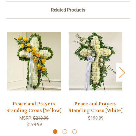
Related Products
Peace and Prayers
Peace and Prayers
Standing Cross [Yellow]
Standing Cross [White]
St
MSRP:
$219.99
$199.99
$199.99