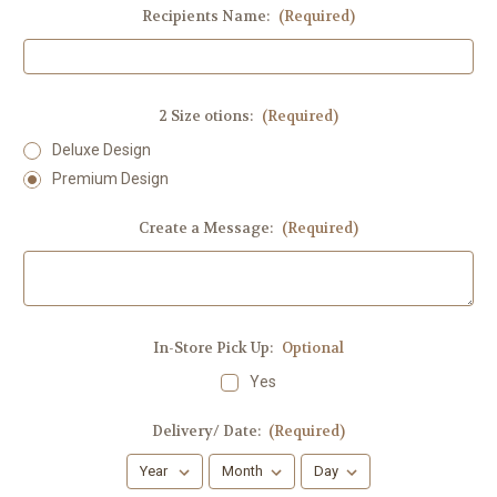
Recipients Name:
(Required)
2 Size otions:
(Required)
Deluxe Design
Premium Design
Create a Message:
(Required)
In-Store Pick Up:
Optional
Yes
Delivery/ Date:
(Required)