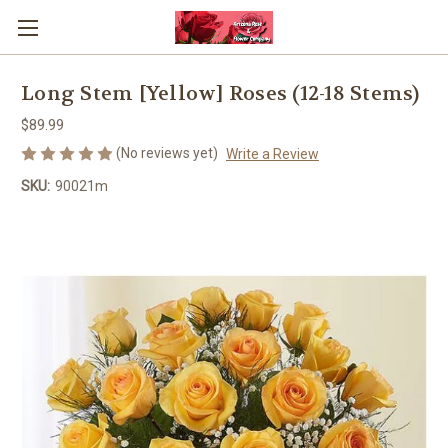
Long Stem [Yellow] Roses (12-18 Stems)
$89.99
(No reviews yet)
Write a Review
SKU:
90021m