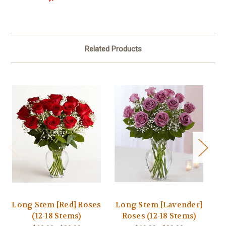
Related Products
Long Stem [Red] Roses
Long Stem [Lavender]
(12-18 Stems)
Roses (12-18 Stems)