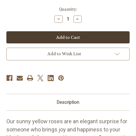
Current
Quantity:
Stock:
Decrease
Increase
Quantity
Quantity
of
of
Long
Long
Stem
Stem
[Yellow]
[Yellow]
Roses
Roses
(12-
(12-
18
18
Add to Wish List
Stems)
Stems)
Description
Our sunny yellow roses are an elegant surprise for
someone who brings joy and happiness to your