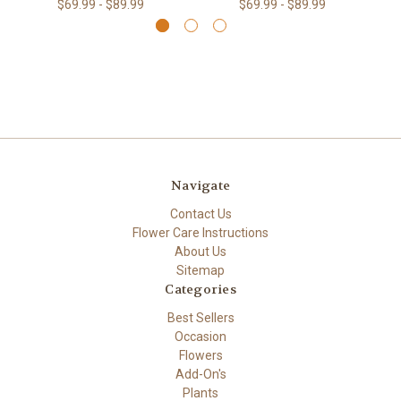
$69.99 - $89.99
$69.99 - $89.99
Navigate
Contact Us
Flower Care Instructions
About Us
Sitemap
Categories
Best Sellers
Occasion
Flowers
Add-On's
Plants