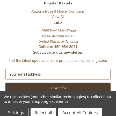
Popular Brands
Arizona Rose & Flower Company
View All
Info
4068 East Main Street
Mesa, Arizona 85205
United States of America
Call us at 480-854-3041
Subscribe to our newsletter
Get the latest updates on new products and upcoming sales
E
m
a
i
l
We use cookies (and other similar technologies) to collect data
A
to improve your shopping experience.
Powered by
BigCommerce
d
© 2026 Arizona Rose & Flower Company
d
Settings
Reject all
Accept All Cookies
r