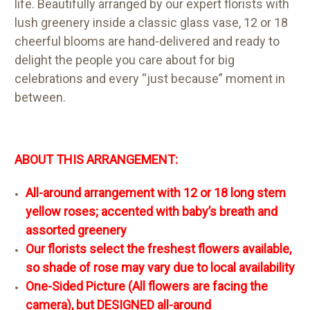
life. Beautifully arranged by our expert florists with
lush greenery inside a classic glass vase, 12 or 18
cheerful blooms are hand-delivered and ready to
delight the people you care about for big
celebrations and every “just because” moment in
between.
ABOUT THIS ARRANGEMENT:
All-around arrangement with 12 or 18 long stem
yellow roses; accented with baby’s breath and
assorted greenery
Our florists select the freshest flowers available,
so shade of rose may vary due to local availability
One-Sided Picture (All flowers are facing the
camera), but DESIGNED all-around